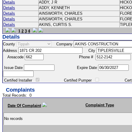
Details
ADDY, J R
HICK
Details
ADDY, KENNETH
HICK
Details
AINSWORTH, CHARLES
FLOR
Details
AINSWORTH, CHARLES
FLOR
Details
AKINS, CURTIS S.
TIPLE
1
2
3
4
Details
County
Company
Address
City
Areacode
Phone #
Issue Date
Expire Date
Certifed Installer
Certifed Pumper
Certified Ma
Complaints
Total Records:
0
Complaint Type
Date Of Complaint
No records