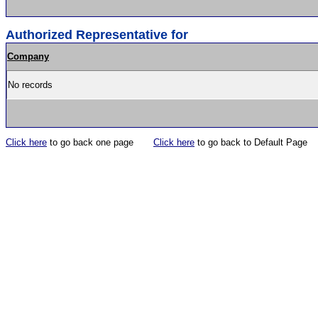
Authorized Representative for
Company
No records
Click here
to go back one page
Click here
to go back to Default Page