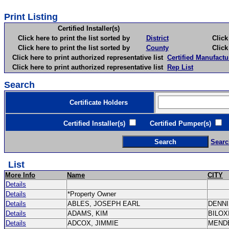
Print Listing
Certified Installer(s)
Click here to print the list sorted by
District
Click here 
Click here to print the list sorted by
County
Click here 
Click here to print authorized representative list
Certified Manufactu
Click here to print authorized representative list
Rep List
Search
Certificate Holders
Certified Installer(s)
Certified Pumper(s)
C
Searc
List
More Info
Name
CITY
Details
Details
*Property Owner
Details
ABLES, JOSEPH EARL
DENN
Details
ADAMS, KIM
BILOX
Details
ADCOX, JIMMIE
MEND