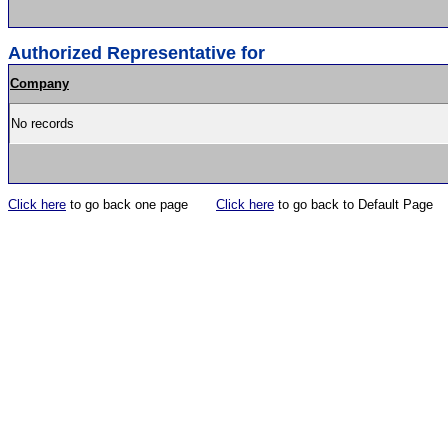
Authorized Representative for
Company
No records
Click here
to go back one page
Click here
to go back to Default Page