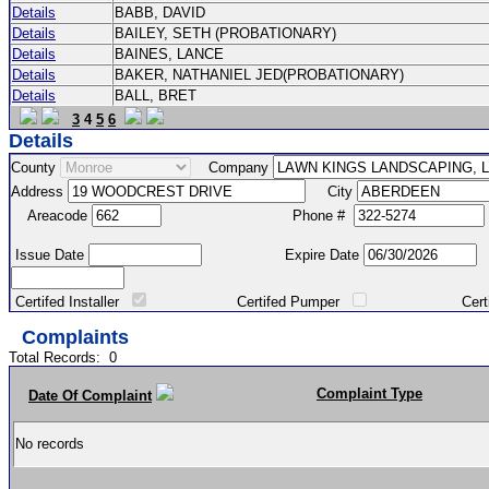
Details
BABB, DAVID
Details
BAILEY, SETH (PROBATIONARY)
Details
BAINES, LANCE
Details
BAKER, NATHANIEL JED(PROBATIONARY)
Details
BALL, BRET
3
4
5
6
Details
County
Company
Address
City
Areacode
Phone #
Issue Date
Expire Date
Certifed Installer
Certifed Pumper
Certified Ma
Complaints
Total Records:
0
Complaint Type
Date Of Complaint
No records