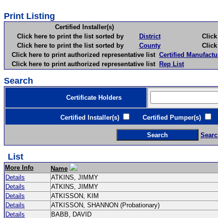
Print Listing
Certified Installer(s)
Click here to print the list sorted by
District
Click here 
Click here to print the list sorted by
County
Click here 
Click here to print authorized representative list
Certified Manufactu
Click here to print authorized representative list
Rep List
Search
Certificate Holders
Certified Installer(s)
Certified Pumper(s)
C
Searc
List
More Info
Name
Details
ATKINS, JIMMY
Details
ATKINS, JIMMY
Details
ATKISSON, KIM
Details
ATKISSON, SHANNON (Probationary)
Details
BABB, DAVID