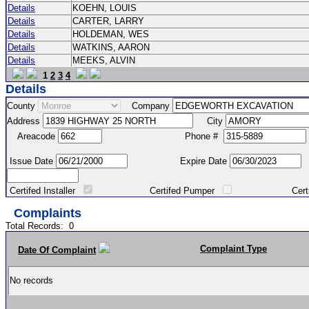
Details
KOEHN, LOUIS
Details
CARTER, LARRY
Details
HOLDEMAN, WES
Details
WATKINS, AARON
Details
MEEKS, ALVIN
1
2
3
4
Details
County
Company
Address
City
Areacode
Phone #
Issue Date
Expire Date
Certifed Installer
Certifed Pumper
Certified Ma
Complaints
Total Records:
0
Complaint Type
Date Of Complaint
No records