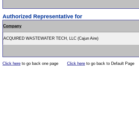
Authorized Representative for
Company
ACQUIRED WASTEWATER TECH, LLC (Cajun Aire)
Click here
to go back one page
Click here
to go back to Default Page