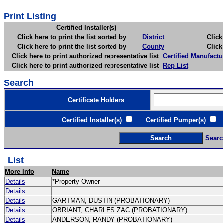
Print Listing
Certified Installer(s)
Click here to print the list sorted by
District
Click here 
Click here to print the list sorted by
County
Click here 
Click here to print authorized representative list
Certified Manufactu
Click here to print authorized representative list
Rep List
Search
Certificate Holders
Certified Installer(s)
Certified Pumper(s)
C
Searc
List
More Info
Name
Details
*Property Owner
Details
Details
GARTMAN, DUSTIN (PROBATIONARY)
Details
OBRIANT, CHARLES ZAC (PROBATIONARY)
Details
ANDERSON, RANDY (PROBATIONARY)