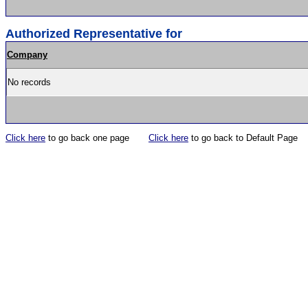
Authorized Representative for
Company
No records
Click here
to go back one page
Click here
to go back to Default Page