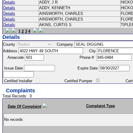
Details
ADDY, J R
HICK
Details
ADDY, KENNETH
HICK
Details
AINSWORTH, CHARLES
FLOR
Details
AINSWORTH, CHARLES
FLOR
Details
AKINS, CURTIS S.
TIPLE
1
2
3
4
Details
County
Company
Address
City
Areacode
Phone #
Issue Date
Expire Date
Certifed Installer
Certifed Pumper
Certified Ma
Complaints
Total Records:
0
Complaint Type
Date Of Complaint
No records