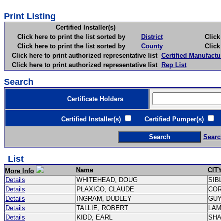
Print Listing
Certified Installer(s)
Click here to print the list sorted by
District
Click here 
Click here to print the list sorted by
County
Click here 
Click here to print authorized representative list
Certified Manufactu
Click here to print authorized representative list
Rep List
Search
Certificate Holders
Certified Installer(s)
Certified Pumper(s)
C
Searc
List
Name
CIT
More Info
Details
WHITEHEAD, DOUG
SIB
Details
PLAXICO, CLAUDE
CO
Details
INGRAM, DUDLEY
GU
Details
TALLIE, ROBERT
LA
Details
KIDD, EARL
SH