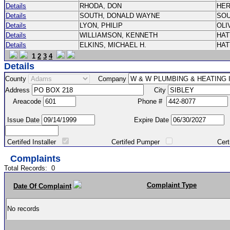
Details
RHODA, DON
HE
Details
SOUTH, DONALD WAYNE
SO
Details
LYON, PHILIP
OLI
Details
WILLIAMSON, KENNETH
HA
Details
ELKINS, MICHAEL H.
HA
1
2
3
4
Details
County
Company
Address
City
Areacode
Phone #
Issue Date
Expire Date
Certifed Installer
Certifed Pumper
Certified Ma
Complaints
Total Records:
0
Complaint Type
Date Of Complaint
No records