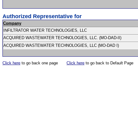
Authorized Representative for
Company
INFILTRATOR WATER TECHNOLOGIES, LLC
ACQUIRED WASTEWATER TECHNOLOGIES, LLC. (MO-DAD-II)
ACQUIRED WASTEWATER TECHNOLOGIES, LLC (MO-DAD I)
Click here
to go back one page
Click here
to go back to Default Page