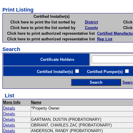
Print Listing
Certified Installer(s)
Click here to print the list sorted by
District
Click here 
Click here to print the list sorted by
County
Click here 
Click here to print authorized representative list
Certified Manufactu
Click here to print authorized representative list
Rep List
Search
Certificate Holders
Certified Installer(s)
Certified Pumper(s)
C
Searc
List
More Info
Name
Details
*Property Owner
Details
Details
GARTMAN, DUSTIN (PROBATIONARY)
Details
OBRIANT, CHARLES ZAC (PROBATIONARY)
Details
ANDERSON, RANDY (PROBATIONARY)