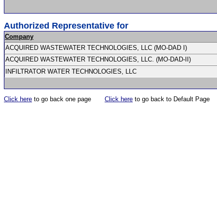
Authorized Representative for
Company
ACQUIRED WASTEWATER TECHNOLOGIES, LLC (MO-DAD I)
ACQUIRED WASTEWATER TECHNOLOGIES, LLC. (MO-DAD-II)
INFILTRATOR WATER TECHNOLOGIES, LLC
Click here
to go back one page
Click here
to go back to Default Page