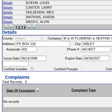
Details
KOEHN, LOUIS
Details
CARTER, LARRY
Details
HOLDEMAN, WES
Details
WATKINS, AARON
Details
MEEKS, ALVIN
1
2
3
4
Details
County
Company
Address
City
Areacode
Phone #
Issue Date
Expire Date
Certifed Installer
Certifed Pumper
Certified Ma
Complaints
Total Records:
0
Complaint Type
Date Of Complaint
No records