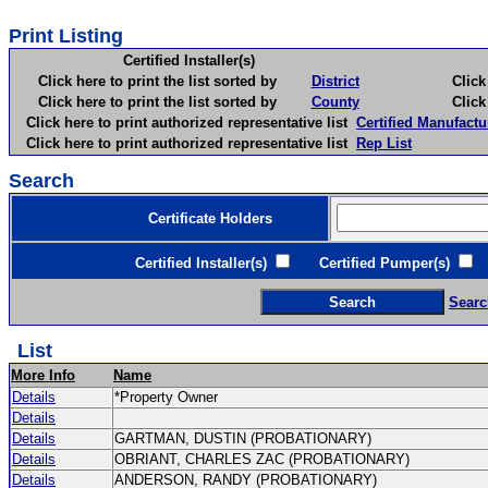
Print Listing
Certified Installer(s)
Click here to print the list sorted by
District
Click here 
Click here to print the list sorted by
County
Click here 
Click here to print authorized representative list
Certified Manufactu
Click here to print authorized representative list
Rep List
Search
Certificate Holders
Certified Installer(s)
Certified Pumper(s)
C
Searc
List
More Info
Name
Details
*Property Owner
Details
Details
GARTMAN, DUSTIN (PROBATIONARY)
Details
OBRIANT, CHARLES ZAC (PROBATIONARY)
Details
ANDERSON, RANDY (PROBATIONARY)