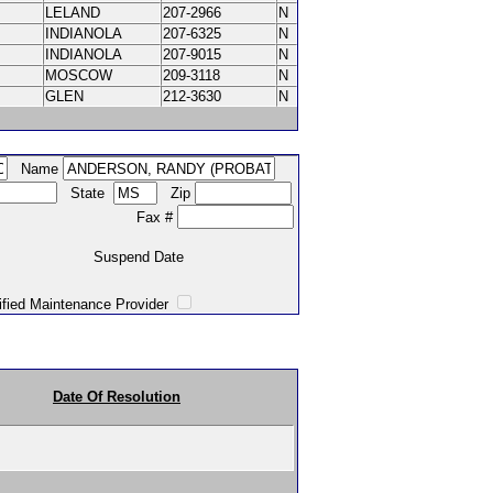
LELAND
207-2966
N
INDIANOLA
207-6325
N
INDIANOLA
207-9015
N
MOSCOW
209-3118
N
GLEN
212-3630
N
Name
State
Zip
Fax #
Suspend Date
intenance Provider
Date Of Resolution