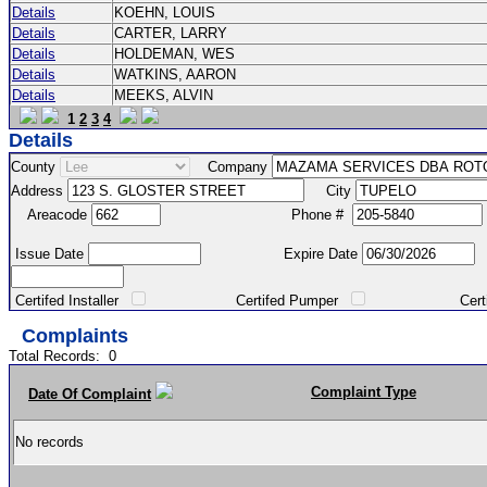
Details
KOEHN, LOUIS
Details
CARTER, LARRY
Details
HOLDEMAN, WES
Details
WATKINS, AARON
Details
MEEKS, ALVIN
1
2
3
4
Details
County
Company
Address
City
Areacode
Phone #
Issue Date
Expire Date
Certifed Installer
Certifed Pumper
Certified Ma
Complaints
Total Records:
0
Complaint Type
Date Of Complaint
No records