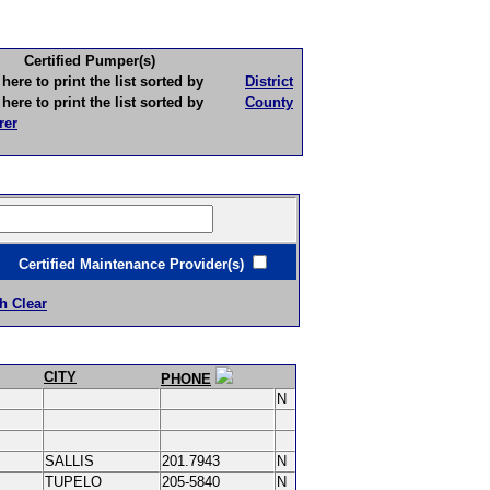
Certified Pumper(s)
to print the list sorted by
District
to print the list sorted by
County
rer
ertified Maintenance Provider(s)
h Clear
CITY
PHONE
N
SALLIS
201.7943
N
TUPELO
205-5840
N