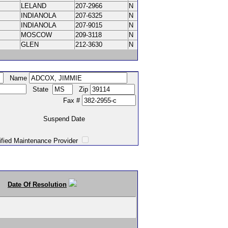
LELAND
207-2966
N
INDIANOLA
207-6325
N
INDIANOLA
207-9015
N
MOSCOW
209-3118
N
GLEN
212-3630
N
Name
State
Zip
Fax #
Suspend Date
intenance Provider
Date Of Resolution