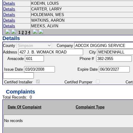
Details
KOEHN, LOUIS
Details
CARTER, LARRY
Details
HOLDEMAN, WES
Details
WATKINS, AARON
Details
MEEKS, ALVIN
1
2
3
4
Details
County
Company
Address
City
Areacode
Phone #
Issue Date
Expire Date
Certifed Installer
Certifed Pumper
Certified Ma
Complaints
Total Records:
0
Date Of Complaint
Complaint Type
No records