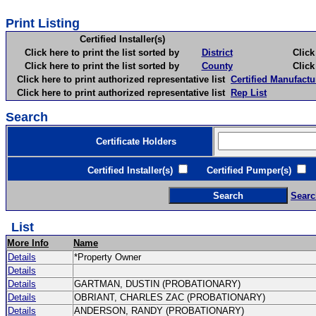
Print Listing
Certified Installer(s)
Click here to print the list sorted by
District
Click here 
Click here to print the list sorted by
County
Click here 
Click here to print authorized representative list
Certified Manufactu
Click here to print authorized representative list
Rep List
Search
Certificate Holders
Certified Installer(s)
Certified Pumper(s)
C
Searc
List
More Info
Name
Details
*Property Owner
Details
Details
GARTMAN, DUSTIN (PROBATIONARY)
Details
OBRIANT, CHARLES ZAC (PROBATIONARY)
Details
ANDERSON, RANDY (PROBATIONARY)