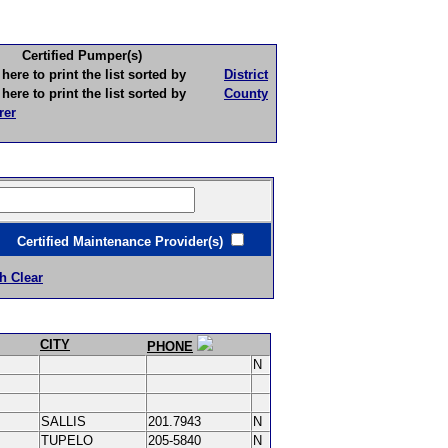
Certified Pumper(s)
to print the list sorted by
District
to print the list sorted by
County
rer
ertified Maintenance Provider(s)
h Clear
CITY
PHONE
N
SALLIS
201.7943
N
TUPELO
205-5840
N