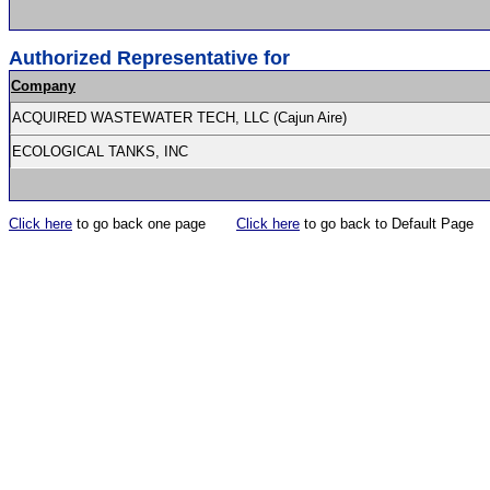
Authorized Representative for
Company
ACQUIRED WASTEWATER TECH, LLC (Cajun Aire)
ECOLOGICAL TANKS, INC
Click here
to go back one page
Click here
to go back to Default Page