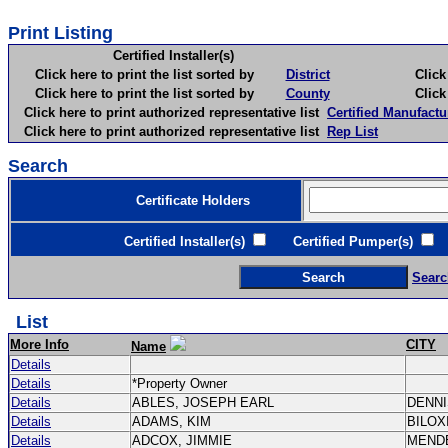
Print Listing
Certified Installer(s)
Click here to print the list sorted by
District
Click here 
Click here to print the list sorted by
County
Click here 
Click here to print authorized representative list
Certified Manufactu
Click here to print authorized representative list
Rep List
Search
Certificate Holders
Certified Installer(s)
Certified Pumper(s)
C
Searc
List
More Info
CITY
Name
Details
Details
*Property Owner
Details
ABLES, JOSEPH EARL
DENN
Details
ADAMS, KIM
BILOX
Details
ADCOX, JIMMIE
MEND