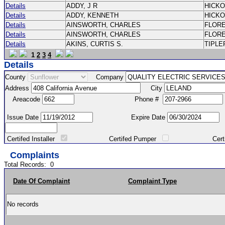
Details
ADDY, J R
HICK
Details
ADDY, KENNETH
HICK
Details
AINSWORTH, CHARLES
FLOR
Details
AINSWORTH, CHARLES
FLOR
Details
AKINS, CURTIS S.
TIPLE
1
2
3
4
Details
County
Company
Address
City
Areacode
Phone #
Issue Date
Expire Date
Certifed Installer
Certifed Pumper
Certified Ma
Complaints
Total Records:
0
Date Of Complaint
Complaint Type
No records