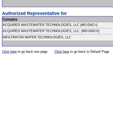
Authorized Representative for
Company
ACQUIRED WASTEWATER TECHNOLOGIES, LLC (MO-DAD I)
ACQUIRED WASTEWATER TECHNOLOGIES, LLC. (MO-DAD-II)
INFILTRATOR WATER TECHNOLOGIES, LLC
Click here
to go back one page
Click here
to go back to Default Page