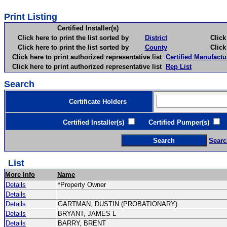
Print Listing
Certified Installer(s)
Click here to print the list sorted by
District
Click here 
Click here to print the list sorted by
County
Click here 
Click here to print authorized representative list
Certified Manufactu
Click here to print authorized representative list
Rep List
Search
Certificate Holders
Certified Installer(s)
Certified Pumper(s)
C
Searc
List
More Info
Name
Details
*Property Owner
Details
Details
GARTMAN, DUSTIN (PROBATIONARY)
Details
BRYANT, JAMES L
Details
BARRY, BRENT