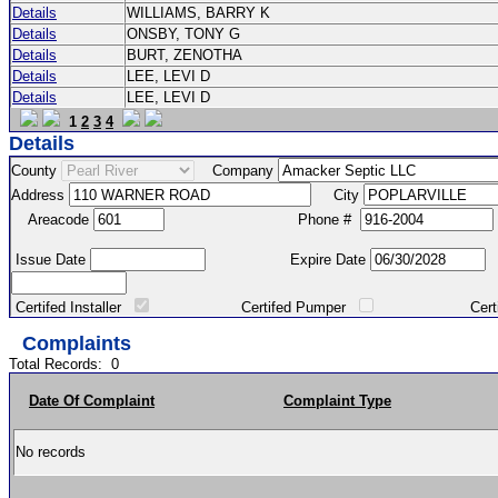
Details
WILLIAMS, BARRY K
Details
ONSBY, TONY G
Details
BURT, ZENOTHA
Details
LEE, LEVI D
Details
LEE, LEVI D
1
2
3
4
Details
County
Company
Address
City
Areacode
Phone #
Issue Date
Expire Date
Certifed Installer
Certifed Pumper
Certified Ma
Complaints
Total Records:
0
Date Of Complaint
Complaint Type
No records