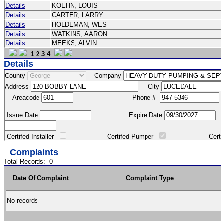
Details
KOEHN, LOUIS
Details
CARTER, LARRY
Details
HOLDEMAN, WES
Details
WATKINS, AARON
Details
MEEKS, ALVIN
1
2
3
4
Details
County
Company
Address
City
Areacode
Phone #
Issue Date
Expire Date
Certifed Installer
Certifed Pumper
Certified Ma
Complaints
Total Records:
0
Date Of Complaint
Complaint Type
No records