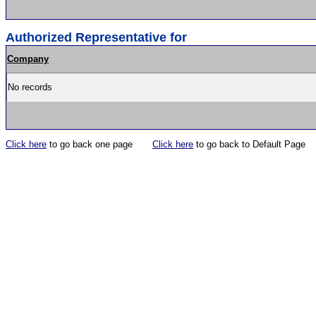
Authorized Representative for
Company
No records
Click here
to go back one page
Click here
to go back to Default Page