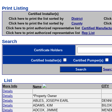
Print Listing
Certified Installer(s)
Click here to print the list sorted by
District
Click here 
Click here to print the list sorted by
County
Click here 
Click here to print authorized representative list
Certified Manufactu
Click here to print authorized representative list
Rep List
Search
Certificate Holders
Certified Installer(s)
Certified Pumper(s)
C
Searc
List
More Info
CITY
Name
Details
Details
*Property Owner
Details
ABLES, JOSEPH EARL
DENN
Details
ADAMS, KIM
BILOX
Details
ADCOX, JIMMIE
MEND