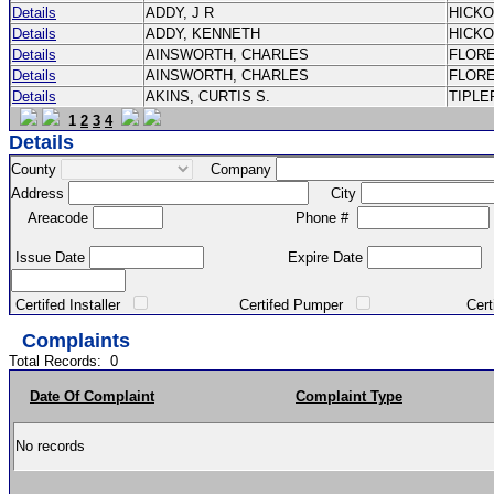
Details
ADDY, J R
HICK
Details
ADDY, KENNETH
HICK
Details
AINSWORTH, CHARLES
FLOR
Details
AINSWORTH, CHARLES
FLOR
Details
AKINS, CURTIS S.
TIPLE
1
2
3
4
Details
County
Company
Address
City
Areacode
Phone #
Issue Date
Expire Date
Certifed Installer
Certifed Pumper
Certified Ma
Complaints
Total Records:
0
Date Of Complaint
Complaint Type
No records