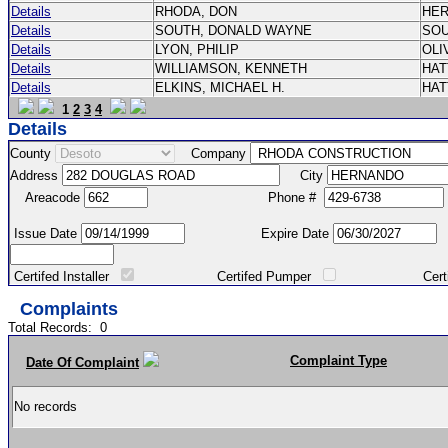
Details
RHODA, DON
HE
Details
SOUTH, DONALD WAYNE
SO
Details
LYON, PHILIP
OLI
Details
WILLIAMSON, KENNETH
HA
Details
ELKINS, MICHAEL H.
HA
1
2
3
4
Details
County
Company
Address
City
Areacode
Phone #
Issue Date
Expire Date
Certifed Installer
Certifed Pumper
Certified Ma
Complaints
Total Records:
0
Complaint Type
Date Of Complaint
No records