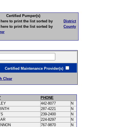
Certified Pumper(s)
to print the list sorted by
District
to print the list sorted by
County
rer
ertified Maintenance Provider(s)
h Clear
Y
PHONE
LEY
442-8077
N
RINTH
287-4221
N
YS
239-2400
N
MAR
224-8297
N
ANNON
767-9870
N