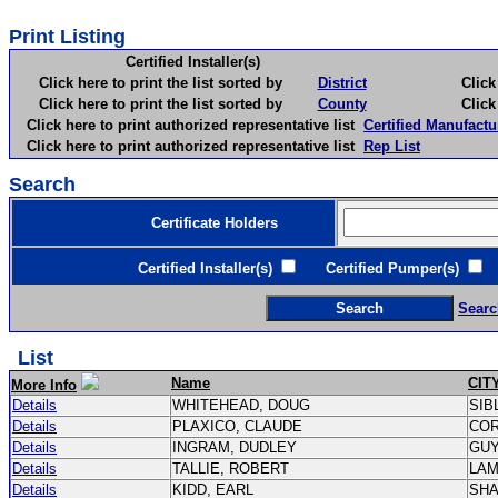
Print Listing
Certified Installer(s)
Click here to print the list sorted by
District
Click here 
Click here to print the list sorted by
County
Click here 
Click here to print authorized representative list
Certified Manufactu
Click here to print authorized representative list
Rep List
Search
Certificate Holders
Certified Installer(s)
Certified Pumper(s)
C
Searc
List
Name
CIT
More Info
Details
WHITEHEAD, DOUG
SIB
Details
PLAXICO, CLAUDE
CO
Details
INGRAM, DUDLEY
GU
Details
TALLIE, ROBERT
LA
Details
KIDD, EARL
SH