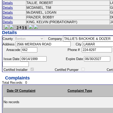
Details
TALLIE, ROBERT
L
Details
MCDANIEL, TIM
G
Details
McDANIEL, LOGAN
G
Details
FRAZIER, BOBBY
D
Details
KING, KELVIN (PROBATIONARY)
J
3
4
5
6
Details
County
Company
Address
City
Areacode
Phone #
Issue Date
Expire Date
Certifed Installer
Certifed Pumper
Certified Ma
Complaints
Total Records:
0
Date Of Complaint
Complaint Type
No records