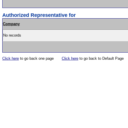
Authorized Representative for
Company
No records
Click here
to go back one page
Click here
to go back to Default Page