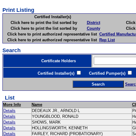
Print Listing
Certified Installer(s)
Click here to print the list sorted by
District
Click here 
Click here to print the list sorted by
County
Click here 
Click here to print authorized representative list
Certified Manufactu
Click here to print authorized representative list
Rep List
Search
Certificate Holders
Certified Installer(s)
Certified Pumper(s)
C
Searc
List
More Info
Name
C
Details
DEDEAUX JR., ARNOLD L
P
Details
YOUNGBLOOD, RONALD
H
Details
SHOWS, MARK
H
Details
HOLLINGSWORTH, KENNETH
G
Details
FAIRLEY, RICHARD (PROBATIONARY)
S