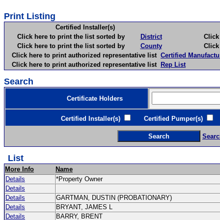
Print Listing
Certified Installer(s)
Click here to print the list sorted by
District
Click here 
Click here to print the list sorted by
County
Click here 
Click here to print authorized representative list
Certified Manufactu
Click here to print authorized representative list
Rep List
Search
Certificate Holders
Certified Installer(s)
Certified Pumper(s)
C
Searc
List
More Info
Name
Details
*Property Owner
Details
Details
GARTMAN, DUSTIN (PROBATIONARY)
Details
BRYANT, JAMES L
Details
BARRY, BRENT