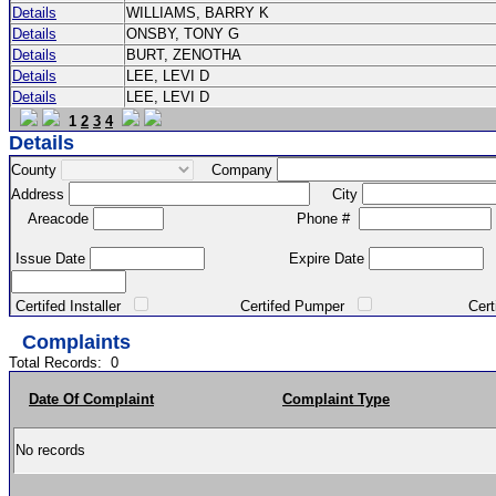
Details
WILLIAMS, BARRY K
Details
ONSBY, TONY G
Details
BURT, ZENOTHA
Details
LEE, LEVI D
Details
LEE, LEVI D
1
2
3
4
Details
County
Company
Address
City
Areacode
Phone #
Issue Date
Expire Date
Certifed Installer
Certifed Pumper
Certified Ma
Complaints
Total Records:
0
Date Of Complaint
Complaint Type
No records