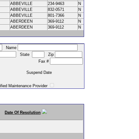
ABBEVILLE
234-9463
N
ABBEVILLE
832-0571
N
ABBEVILLE
801-7366
N
ABERDEEN
369-9112
N
ABERDEEN
369-9112
N
Name
State
Zip
Fax #
Suspend Date
intenance Provider
Date Of Resolution