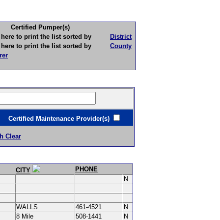
Certified Pumper(s)
to print the list sorted by
District
to print the list sorted by
County
rer
ertified Maintenance Provider(s)
h Clear
PHONE
CITY
N
WALLS
461-4521
N
8 Mile
508-1441
N