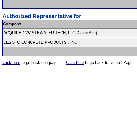
Authorized Representative for
Company
ACQUIRED WASTEWATER TECH, LLC (Cajun Aire)
DESOTO CONCRETE PRODUCTS , INC
Click here
to go back one page
Click here
to go back to Default Page