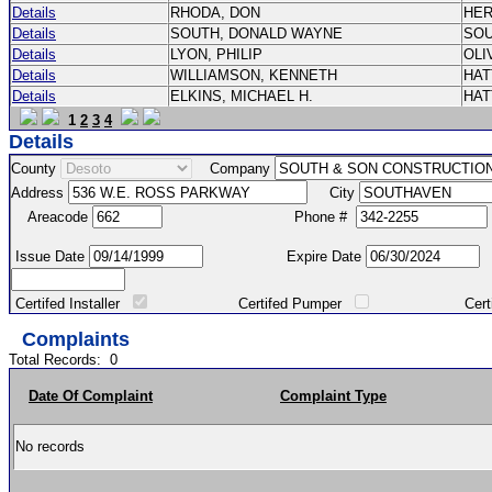
Details
RHODA, DON
HE
Details
SOUTH, DONALD WAYNE
SO
Details
LYON, PHILIP
OLI
Details
WILLIAMSON, KENNETH
HA
Details
ELKINS, MICHAEL H.
HA
1
2
3
4
Details
County
Company
Address
City
Areacode
Phone #
Issue Date
Expire Date
Certifed Installer
Certifed Pumper
Certified Ma
Complaints
Total Records:
0
Date Of Complaint
Complaint Type
No records