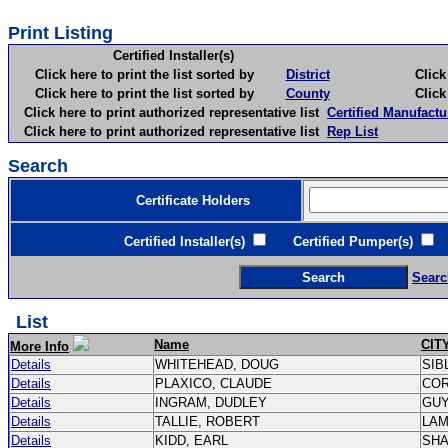
Print Listing
Certified Installer(s)
Click here to print the list sorted by
District
Click here 
Click here to print the list sorted by
County
Click here 
Click here to print authorized representative list
Certified Manufactu
Click here to print authorized representative list
Rep List
Search
Certificate Holders
Certified Installer(s)
Certified Pumper(s)
C
Searc
List
Name
CIT
More Info
Details
WHITEHEAD, DOUG
SIB
Details
PLAXICO, CLAUDE
CO
Details
INGRAM, DUDLEY
GU
Details
TALLIE, ROBERT
LA
Details
KIDD, EARL
SH