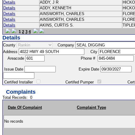
Details
ADDY, J R
HICK
Details
ADDY, KENNETH
HICK
Details
AINSWORTH, CHARLES
FLOR
Details
AINSWORTH, CHARLES
FLOR
Details
AKINS, CURTIS S.
TIPLE
1
2
3
4
Details
County
Company
Address
City
Areacode
Phone #
Issue Date
Expire Date
Certifed Installer
Certifed Pumper
Certified Ma
Complaints
Total Records:
0
Date Of Complaint
Complaint Type
No records