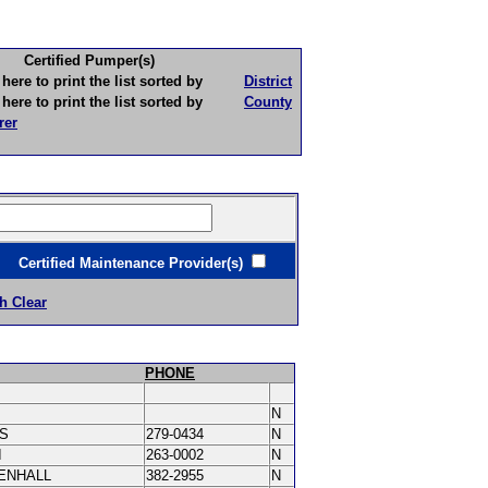
Certified Pumper(s)
to print the list sorted by
District
to print the list sorted by
County
rer
ertified Maintenance Provider(s)
h Clear
PHONE
N
IS
279-0434
N
I
263-0002
N
ENHALL
382-2955
N