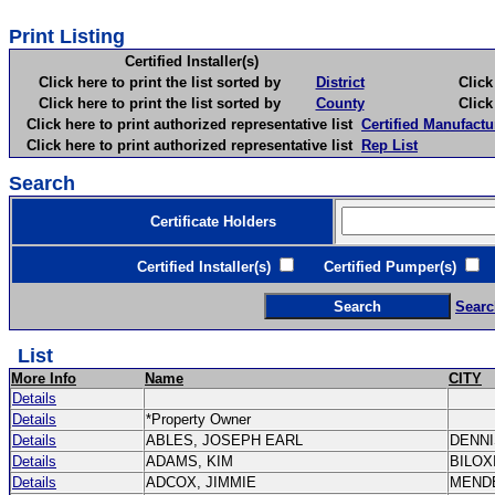
Print Listing
Certified Installer(s)
Click here to print the list sorted by
District
Click here 
Click here to print the list sorted by
County
Click here 
Click here to print authorized representative list
Certified Manufactu
Click here to print authorized representative list
Rep List
Search
Certificate Holders
Certified Installer(s)
Certified Pumper(s)
C
Searc
List
More Info
Name
CITY
Details
Details
*Property Owner
Details
ABLES, JOSEPH EARL
DENN
Details
ADAMS, KIM
BILOX
Details
ADCOX, JIMMIE
MEND