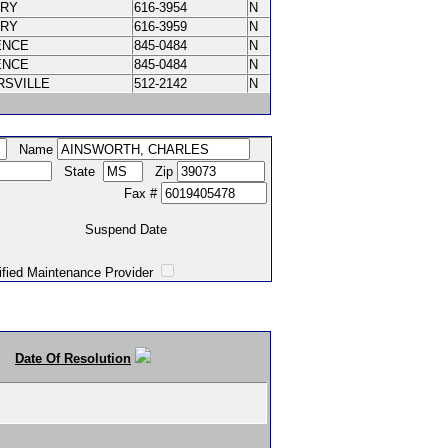
ORY
616-3954
N
ORY
616-3959
N
ENCE
845-0484
N
ENCE
845-0484
N
RSVILLE
512-2142
N
Name
State
Zip
Fax #
Suspend Date
intenance Provider
Date Of Resolution