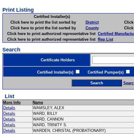
Print Listing
Certified Installer(s)
Click here to print the list sorted by
District
Click here 
Click here to print the list sorted by
County
Click here 
Click here to print authorized representative list
Certified Manufactu
Click here to print authorized representative list
Rep List
Search
Certificate Holders
Certified Installer(s)
Certified Pumper(s)
C
Searc
List
More Info
Name
Details
WAMSLEY, ALEX
Details
WARD, BILLY
Details
WARD, CANNON
Details
WARD, TRINITY S.
Details
WARDEN, CHRISTAL (PROBATIONARY)