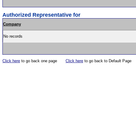
Authorized Representative for
Company
No records
Click here
to go back one page
Click here
to go back to Default Page