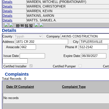
Details
WARDEN, MITCHELL (PROBATIONARY)
Details
WARREN, CHRISTOPHER
Details
WARREN, KEVIN
Details
WATKINS, AARON
Details
WATTS, SAMUEL A.
89
90
91
92
Details
County
Company
Address
City
Areacode
Phone #
Issue Date
Expire Date
Certifed Installer
Certifed Pumper
Certified Ma
Complaints
Total Records:
0
Date Of Complaint
Complaint Type
No records