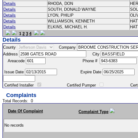
Details
RHODA, DON
HE
Details
SOUTH, DONALD WAYNE
SO
Details
LYON, PHILIP
OLI
Details
WILLIAMSON, KENNETH
HA
Details
ELKINS, MICHAEL H.
HA
1
2
3
4
Details
County
Company
Address
City
Areacode
Phone #
Issue Date
Expire Date
Certifed Installer
Certifed Pumper
Certified Ma
Complaints
Total Records:
0
Date Of Complaint
Complaint Type
No records