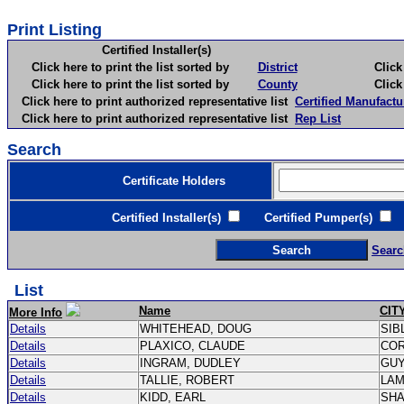
Print Listing
Certified Installer(s)
Click here to print the list sorted by
District
Click here 
Click here to print the list sorted by
County
Click here 
Click here to print authorized representative list
Certified Manufactu
Click here to print authorized representative list
Rep List
Search
Certificate Holders
Certified Installer(s)
Certified Pumper(s)
C
Searc
List
Name
CIT
More Info
Details
WHITEHEAD, DOUG
SIB
Details
PLAXICO, CLAUDE
CO
Details
INGRAM, DUDLEY
GU
Details
TALLIE, ROBERT
LA
Details
KIDD, EARL
SH