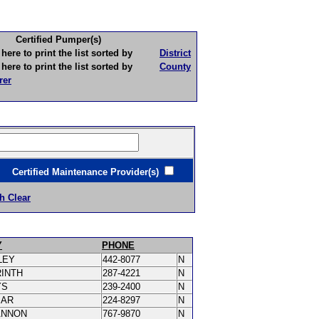
Certified Pumper(s)
to print the list sorted by
District
to print the list sorted by
County
rer
ertified Maintenance Provider(s)
h Clear
Y
PHONE
LEY
442-8077
N
RINTH
287-4221
N
YS
239-2400
N
MAR
224-8297
N
ANNON
767-9870
N