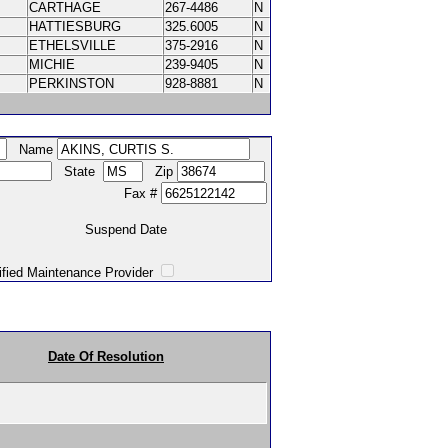
CARTHAGE
267-4486
N
HATTIESBURG
325.6005
N
ETHELSVILLE
375-2916
N
MICHIE
239-9405
N
PERKINSTON
928-8881
N
Name
State
Zip
Fax #
Suspend Date
intenance Provider
Date Of Resolution