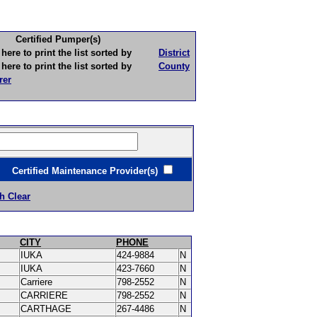
Certified Pumper(s)
to print the list sorted by
District
to print the list sorted by
County
rer
ertified Maintenance Provider(s)
h Clear
CITY
PHONE
IUKA
424-9884
N
IUKA
423-7660
N
Carriere
798-2552
N
CARRIERE
798-2552
N
CARTHAGE
267-4486
N