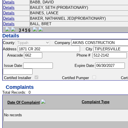
Details
BABB, DAVID
Details
BAILEY, SETH (PROBATIONARY)
Details
BAINES, LANCE
Details
BAKER, NATHANIEL JED(PROBATIONARY)
Details
BALL, BRET
3
4
5
6
Details
County
Company
Address
City
Areacode
Phone #
Issue Date
Expire Date
Certifed Installer
Certifed Pumper
Certified Ma
Complaints
Total Records:
0
Complaint Type
Date Of Complaint
No records