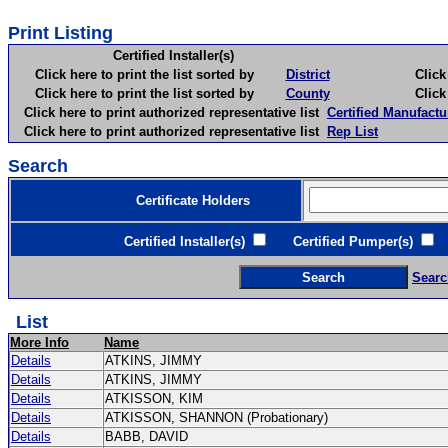
Print Listing
Certified Installer(s)
Click here to print the list sorted by
District
Click here 
Click here to print the list sorted by
County
Click here 
Click here to print authorized representative list
Certified Manufactu
Click here to print authorized representative list
Rep List
Search
Certificate Holders
Certified Installer(s)
Certified Pumper(s)
C
Searc
List
More Info
Name
Details
ATKINS, JIMMY
Details
ATKINS, JIMMY
Details
ATKISSON, KIM
Details
ATKISSON, SHANNON (Probationary)
Details
BABB, DAVID