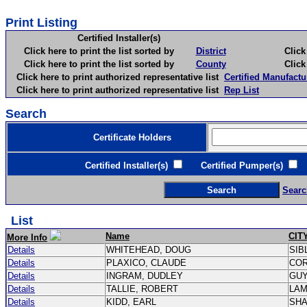
Print Listing
Certified Installer(s)
Click here to print the list sorted by
District
Click here 
Click here to print the list sorted by
County
Click here 
Click here to print authorized representative list
Certified Manufactu
Click here to print authorized representative list
Rep List
Search
Certificate Holders
Certified Installer(s)
Certified Pumper(s)
C
Searc
List
Name
CIT
More Info
Details
WHITEHEAD, DOUG
SIB
Details
PLAXICO, CLAUDE
CO
Details
INGRAM, DUDLEY
GU
Details
TALLIE, ROBERT
LA
Details
KIDD, EARL
SH