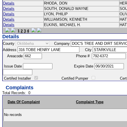
Details
RHODA, DON
HE
Details
SOUTH, DONALD WAYNE
SO
Details
LYON, PHILIP
OLI
Details
WILLIAMSON, KENNETH
HA
Details
ELKINS, MICHAEL H.
HA
1
2
3
4
Details
County
Company
Address
City
Areacode
Phone #
Issue Date
Expire Date
Certifed Installer
Certifed Pumper
Certified Ma
Complaints
Total Records:
0
Date Of Complaint
Complaint Type
No records