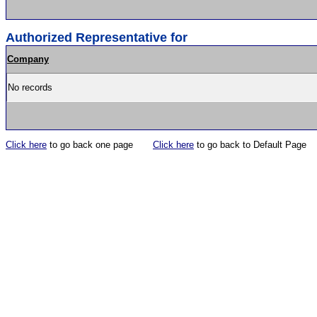
Authorized Representative for
Company
No records
Click here
to go back one page
Click here
to go back to Default Page