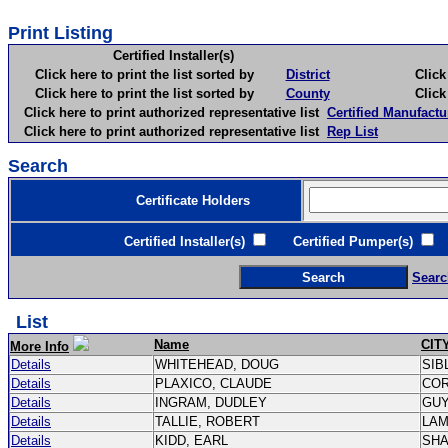
Print Listing
Certified Installer(s)
Click here to print the list sorted by
District
Click here 
Click here to print the list sorted by
County
Click here 
Click here to print authorized representative list
Certified Manufactu
Click here to print authorized representative list
Rep List
Search
Certificate Holders
Certified Installer(s)
Certified Pumper(s)
C
Searc
List
Name
CIT
More Info
Details
WHITEHEAD, DOUG
SIB
Details
PLAXICO, CLAUDE
CO
Details
INGRAM, DUDLEY
GU
Details
TALLIE, ROBERT
LA
Details
KIDD, EARL
SH