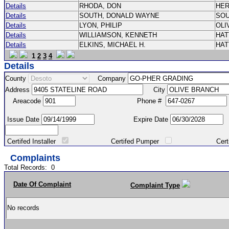
Details
RHODA, DON
HE
Details
SOUTH, DONALD WAYNE
SO
Details
LYON, PHILIP
OLI
Details
WILLIAMSON, KENNETH
HA
Details
ELKINS, MICHAEL H.
HA
1
2
3
4
Details
County
Company
Address
City
Areacode
Phone #
Issue Date
Expire Date
Certifed Installer
Certifed Pumper
Certified Ma
Complaints
Total Records:
0
Date Of Complaint
Complaint Type
No records