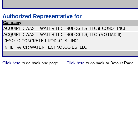
Authorized Representative for
Company
ACQUIRED WASTEWATER TECHNOLOGIES, LLC (ECONO1,INC)
ACQUIRED WASTEWATER TECHNOLOGIES, LLC. (MO-DAD-II)
DESOTO CONCRETE PRODUCTS , INC
INFILTRATOR WATER TECHNOLOGIES, LLC
Click here
to go back one page
Click here
to go back to Default Page