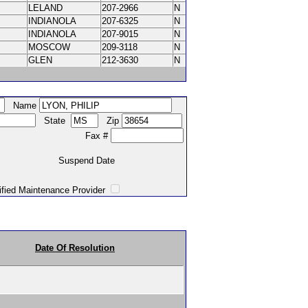
LELAND
207-2966
N
INDIANOLA
207-6325
N
INDIANOLA
207-9015
N
MOSCOW
209-3118
N
GLEN
212-3630
N
Name
State
Zip
Fax #
Suspend Date
intenance Provider
Date Of Resolution