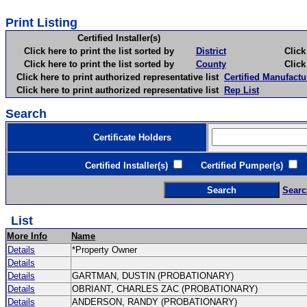
Print Listing
Certified Installer(s)
Click here to print the list sorted by
District
Click here 
Click here to print the list sorted by
County
Click here 
Click here to print authorized representative list
Certified Manufactu
Click here to print authorized representative list
Rep List
Search
Certificate Holders
Certified Installer(s)
Certified Pumper(s)
C
Searc
List
More Info
Name
Details
*Property Owner
Details
Details
GARTMAN, DUSTIN (PROBATIONARY)
Details
OBRIANT, CHARLES ZAC (PROBATIONARY)
Details
ANDERSON, RANDY (PROBATIONARY)