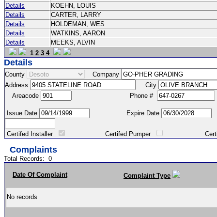
Details
KOEHN, LOUIS
Details
CARTER, LARRY
Details
HOLDEMAN, WES
Details
WATKINS, AARON
Details
MEEKS, ALVIN
1
2
3
4
Details
County
Company
Address
City
Areacode
Phone #
Issue Date
Expire Date
Certifed Installer
Certifed Pumper
Certified Ma
Complaints
Total Records:
0
Date Of Complaint
Complaint Type
No records