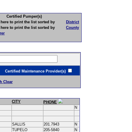
Certified Pumper(s)
to print the list sorted by
District
to print the list sorted by
County
rer
ertified Maintenance Provider(s)
h Clear
CITY
PHONE
N
SALLIS
201.7943
N
TUPELO
205-5840
N