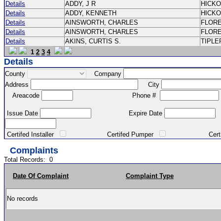
Details
ADDY, J R
HICK
Details
ADDY, KENNETH
HICK
Details
AINSWORTH, CHARLES
FLOR
Details
AINSWORTH, CHARLES
FLOR
Details
AKINS, CURTIS S.
TIPLE
1
2
3
4
Details
County
Company
Address
City
Areacode
Phone #
Issue Date
Expire Date
Certifed Installer
Certifed Pumper
Certified Ma
Complaints
Total Records:
0
Date Of Complaint
Complaint Type
No records