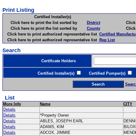
Print Listing
Certified Installer(s)
Click here to print the list sorted by
District
Click here 
Click here to print the list sorted by
County
Click here 
Click here to print authorized representative list
Certified Manufactu
Click here to print authorized representative list
Rep List
Search
Certificate Holders
Certified Installer(s)
Certified Pumper(s)
C
Searc
List
More Info
Name
CITY
Details
Details
*Property Owner
Details
ABLES, JOSEPH EARL
DENN
Details
ADAMS, KIM
BILOX
Details
ADCOX, JIMMIE
MEND