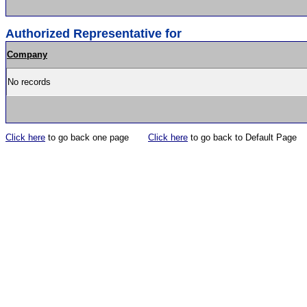
Authorized Representative for
Company
No records
Click here
to go back one page
Click here
to go back to Default Page