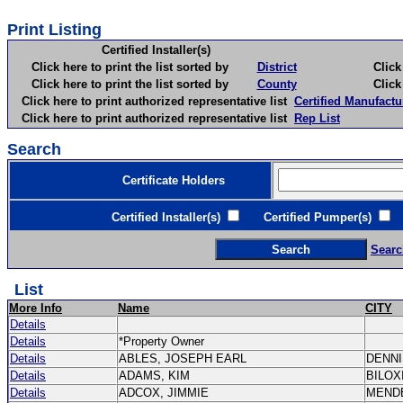
Print Listing
Certified Installer(s)
Click here to print the list sorted by
District
Click here 
Click here to print the list sorted by
County
Click here 
Click here to print authorized representative list
Certified Manufactu
Click here to print authorized representative list
Rep List
Search
Certificate Holders
Certified Installer(s)
Certified Pumper(s)
C
Searc
List
More Info
Name
CITY
Details
Details
*Property Owner
Details
ABLES, JOSEPH EARL
DENN
Details
ADAMS, KIM
BILOX
Details
ADCOX, JIMMIE
MEND