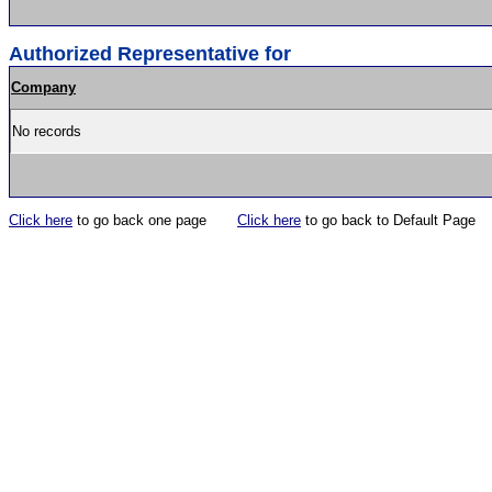
Authorized Representative for
Company
No records
Click here
to go back one page
Click here
to go back to Default Page