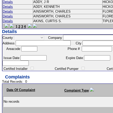
Details
ADDY, J R
HICK
Details
ADDY, KENNETH
HICK
Details
AINSWORTH, CHARLES
FLOR
Details
AINSWORTH, CHARLES
FLOR
Details
AKINS, CURTIS S.
TIPLE
1
2
3
4
Details
County
Company
Address
City
Areacode
Phone #
Issue Date
Expire Date
Certifed Installer
Certifed Pumper
Certified Ma
Complaints
Total Records:
0
Date Of Complaint
Complaint Type
No records