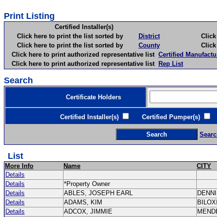
Print Listing
Certified Installer(s)
Click here to print the list sorted by
District
Click here 
Click here to print the list sorted by
County
Click here 
Click here to print authorized representative list
Certified Manufactu
Click here to print authorized representative list
Rep List
Search
Certificate Holders
Certified Installer(s)
Certified Pumper(s)
C
Searc
List
More Info
Name
CITY
Details
Details
*Property Owner
Details
ABLES, JOSEPH EARL
DENN
Details
ADAMS, KIM
BILOX
Details
ADCOX, JIMMIE
MEND