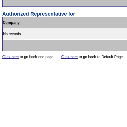
Authorized Representative for
Company
No records
Click here
to go back one page
Click here
to go back to Default Page