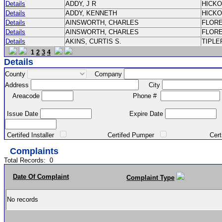
Details
ADDY, J R
HICK
Details
ADDY, KENNETH
HICK
Details
AINSWORTH, CHARLES
FLOR
Details
AINSWORTH, CHARLES
FLOR
Details
AKINS, CURTIS S.
TIPLE
1
2
3
4
Details
County
Company
Address
City
Areacode
Phone #
Issue Date
Expire Date
Certifed Installer
Certifed Pumper
Certified Ma
Complaints
Total Records:
0
Date Of Complaint
Complaint Type
No records