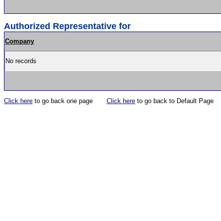
Authorized Representative for
Company
No records
Click here
to go back one page
Click here
to go back to Default Page