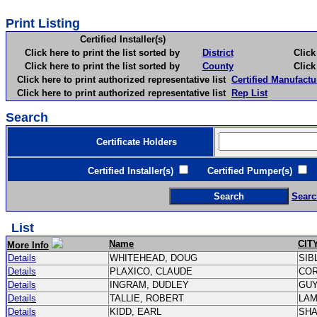
Print Listing
Certified Installer(s)
Click here to print the list sorted by
District
Click here 
Click here to print the list sorted by
County
Click here 
Click here to print authorized representative list
Certified Manufactu
Click here to print authorized representative list
Rep List
Search
Certificate Holders
Certified Installer(s)
Certified Pumper(s)
C
Searc
List
Name
CIT
More Info
Details
WHITEHEAD, DOUG
SIB
Details
PLAXICO, CLAUDE
CO
Details
INGRAM, DUDLEY
GU
Details
TALLIE, ROBERT
LA
Details
KIDD, EARL
SH