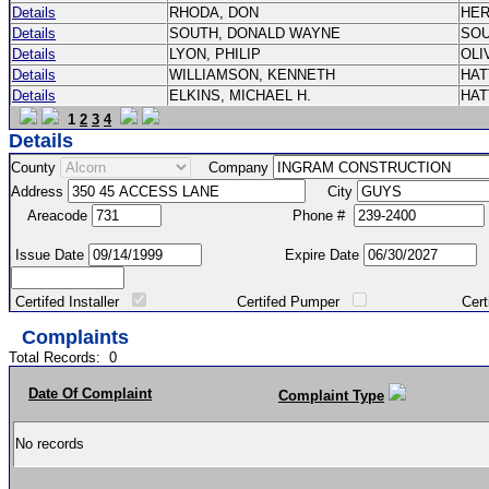
Details
RHODA, DON
HE
Details
SOUTH, DONALD WAYNE
SO
Details
LYON, PHILIP
OLI
Details
WILLIAMSON, KENNETH
HA
Details
ELKINS, MICHAEL H.
HA
1
2
3
4
Details
County
Company
Address
City
Areacode
Phone #
Issue Date
Expire Date
Certifed Installer
Certifed Pumper
Certified Ma
Complaints
Total Records:
0
Date Of Complaint
Complaint Type
No records