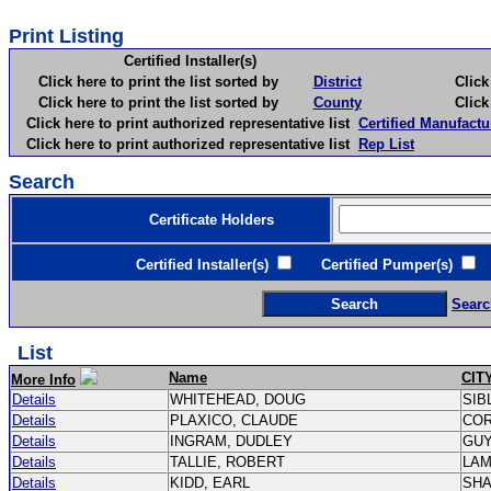
Print Listing
Certified Installer(s)
Click here to print the list sorted by
District
Click here 
Click here to print the list sorted by
County
Click here 
Click here to print authorized representative list
Certified Manufactu
Click here to print authorized representative list
Rep List
Search
Certificate Holders
Certified Installer(s)
Certified Pumper(s)
C
Searc
List
Name
CIT
More Info
Details
WHITEHEAD, DOUG
SIB
Details
PLAXICO, CLAUDE
CO
Details
INGRAM, DUDLEY
GU
Details
TALLIE, ROBERT
LA
Details
KIDD, EARL
SH