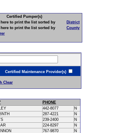
Certified Pumper(s)
to print the list sorted by
District
to print the list sorted by
County
rer
ertified Maintenance Provider(s)
h Clear
Y
PHONE
LEY
442-8077
N
RINTH
287-4221
N
YS
239-2400
N
MAR
224-8297
N
ANNON
767-9870
N