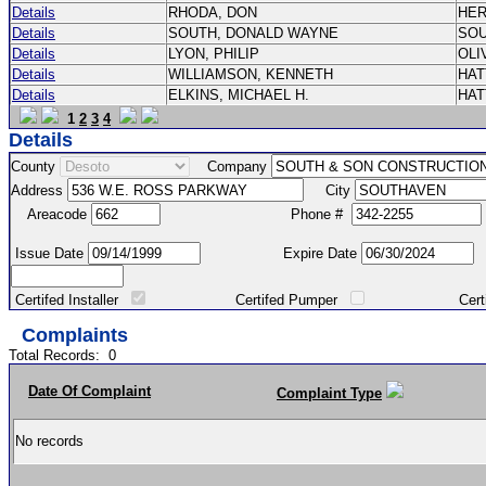
Details
RHODA, DON
HE
Details
SOUTH, DONALD WAYNE
SO
Details
LYON, PHILIP
OLI
Details
WILLIAMSON, KENNETH
HA
Details
ELKINS, MICHAEL H.
HA
1
2
3
4
Details
County
Company
Address
City
Areacode
Phone #
Issue Date
Expire Date
Certifed Installer
Certifed Pumper
Certified Ma
Complaints
Total Records:
0
Date Of Complaint
Complaint Type
No records