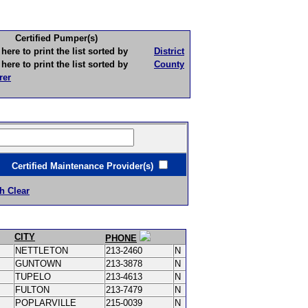
Certified Pumper(s)
to print the list sorted by
District
to print the list sorted by
County
rer
ertified Maintenance Provider(s)
h Clear
CITY
PHONE
NETTLETON
213-2460
N
GUNTOWN
213-3878
N
TUPELO
213-4613
N
FULTON
213-7479
N
POPLARVILLE
215-0039
N