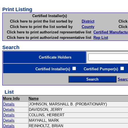
Print Listing
Certified Installer(s)
Click here to print the list sorted by
District
Click here 
Click here to print the list sorted by
County
Click here 
Click here to print authorized representative list
Certified Manufactu
Click here to print authorized representative list
Rep List
Search
Certificate Holders
Certified Installer(s)
Certified Pumper(s)
C
Searc
List
More Info
Name
Details
JOHNSON, MARSHALL B. (PROBATIONARY)
Details
DAVIDSON, JERRY
Details
COLLINS, HERBERT
Details
MAYHALL, MARK
Details
REINHOLTZ, BRIAN