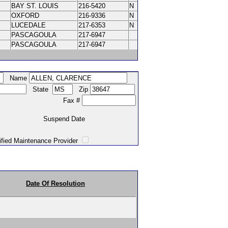
BAY ST. LOUIS
216-5420
N
OXFORD
216-9336
N
LUCEDALE
217-6353
N
PASCAGOULA
217-6947
PASCAGOULA
217-6947
Name
State
Zip
Fax #
Suspend Date
intenance Provider
Date Of Resolution