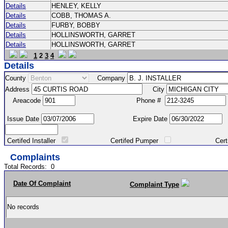
Details
HENLEY, KELLY
Details
COBB, THOMAS A.
Details
FURBY, BOBBY
Details
HOLLINSWORTH, GARRET
Details
HOLLINSWORTH, GARRET
1
2
3
4
Details
County
Company
Address
City
Areacode
Phone #
Issue Date
Expire Date
Certifed Installer
Certifed Pumper
Certified Ma
Complaints
Total Records:
0
Date Of Complaint
Complaint Type
No records