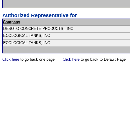
Authorized Representative for
Company
DESOTO CONCRETE PRODUCTS , INC
ECOLOGICAL TANKS, INC
ECOLOGICAL TANKS, INC
Click here
to go back one page
Click here
to go back to Default Page