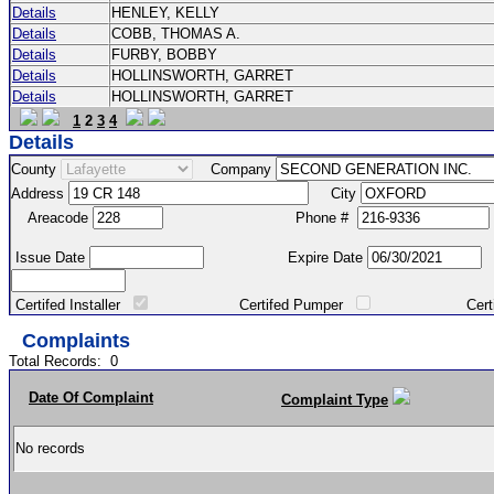
Details
HENLEY, KELLY
Details
COBB, THOMAS A.
Details
FURBY, BOBBY
Details
HOLLINSWORTH, GARRET
Details
HOLLINSWORTH, GARRET
1
2
3
4
Details
County
Company
Address
City
Areacode
Phone #
Issue Date
Expire Date
Certifed Installer
Certifed Pumper
Certified Ma
Complaints
Total Records:
0
Date Of Complaint
Complaint Type
No records