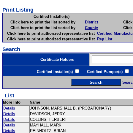
Print Listing
Certified Installer(s)
Click here to print the list sorted by
District
Click here 
Click here to print the list sorted by
County
Click here 
Click here to print authorized representative list
Certified Manufactu
Click here to print authorized representative list
Rep List
Search
Certificate Holders
Certified Installer(s)
Certified Pumper(s)
C
Searc
List
More Info
Name
Details
JOHNSON, MARSHALL B. (PROBATIONARY)
Details
DAVIDSON, JERRY
Details
COLLINS, HERBERT
Details
MAYHALL, MARK
Details
REINHOLTZ, BRIAN