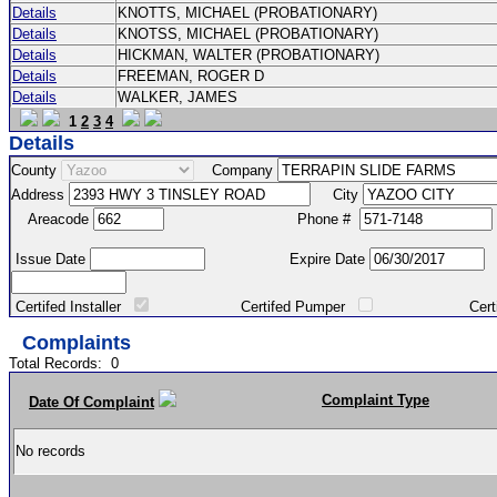
Details
KNOTTS, MICHAEL (PROBATIONARY)
Details
KNOTSS, MICHAEL (PROBATIONARY)
Details
HICKMAN, WALTER (PROBATIONARY)
Details
FREEMAN, ROGER D
Details
WALKER, JAMES
1
2
3
4
Details
County
Company
Address
City
Areacode
Phone #
Issue Date
Expire Date
Certifed Installer
Certifed Pumper
Certified Ma
Complaints
Total Records:
0
Complaint Type
Date Of Complaint
No records