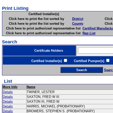
Print Listing
Certified Installer(s)
Click here to print the list sorted by
District
Click here 
Click here to print the list sorted by
County
Click here 
Click here to print authorized representative list
Certified Manufactu
Click here to print authorized representative list
Rep List
Search
Certificate Holders
Certified Installer(s)
Certified Pumper(s)
C
Searc
List
More Info
Name
Details
TWINER, LESTER
Details
SAXTON, FRED W III
Details
SAXTON III, FRED W.
Details
HARRIS, MICHAEL (PROBATIONARY)
Details
BROWERS, STEPHEN S. (PROBATIONARY)