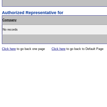
Authorized Representative for
Company
No records
Click here
to go back one page
Click here
to go back to Default Page