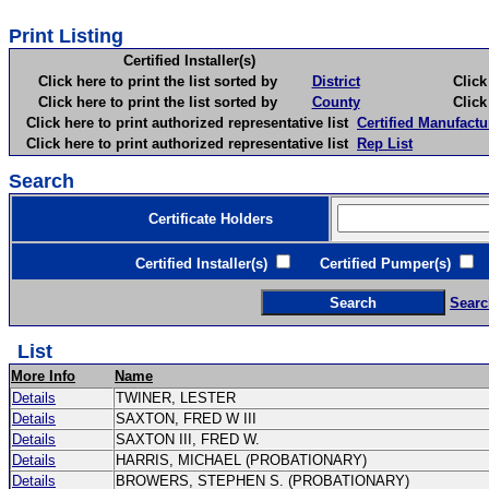
Print Listing
Certified Installer(s)
Click here to print the list sorted by
District
Click here 
Click here to print the list sorted by
County
Click here 
Click here to print authorized representative list
Certified Manufactu
Click here to print authorized representative list
Rep List
Search
Certificate Holders
Certified Installer(s)
Certified Pumper(s)
C
Searc
List
More Info
Name
Details
TWINER, LESTER
Details
SAXTON, FRED W III
Details
SAXTON III, FRED W.
Details
HARRIS, MICHAEL (PROBATIONARY)
Details
BROWERS, STEPHEN S. (PROBATIONARY)