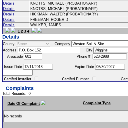
Details
KNOTTS, MICHAEL (PROBATIONARY)
Details
KNOTSS, MICHAEL (PROBATIONARY)
Details
HICKMAN, WALTER (PROBATIONARY)
Details
FREEMAN, ROGER D
Details
WALKER, JAMES
1
2
3
4
Details
County
Company
Address
City
Areacode
Phone #
Issue Date
Expire Date
Certifed Installer
Certifed Pumper
Certified Ma
Complaints
Total Records:
0
Complaint Type
Date Of Complaint
No records