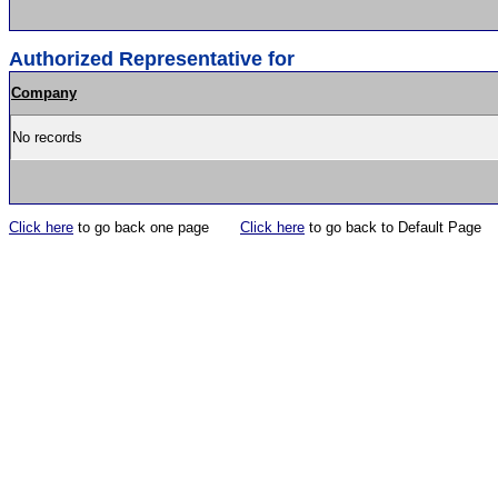
Authorized Representative for
Company
No records
Click here
to go back one page
Click here
to go back to Default Page