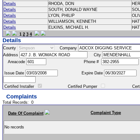
Details
RHODA, DON
HE
Details
SOUTH, DONALD WAYNE
SO
Details
LYON, PHILIP
OLI
Details
WILLIAMSON, KENNETH
HA
Details
ELKINS, MICHAEL H.
HA
1
2
3
4
Details
County
Company
Address
City
Areacode
Phone #
Issue Date
Expire Date
Certifed Installer
Certifed Pumper
Certified Ma
Complaints
Total Records:
0
Complaint Type
Date Of Complaint
No records