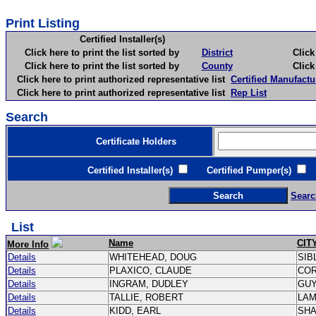
Print Listing
Certified Installer(s)
Click here to print the list sorted by
District
Click here 
Click here to print the list sorted by
County
Click here 
Click here to print authorized representative list
Certified Manufactu
Click here to print authorized representative list
Rep List
Search
Certificate Holders
Certified Installer(s)
Certified Pumper(s)
C
Searc
List
Name
CIT
More Info
Details
WHITEHEAD, DOUG
SIB
Details
PLAXICO, CLAUDE
CO
Details
INGRAM, DUDLEY
GU
Details
TALLIE, ROBERT
LA
Details
KIDD, EARL
SH