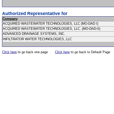
Authorized Representative for
Company
ACQUIRED WASTEWATER TECHNOLOGIES, LLC (MO-DAD I)
ACQUIRED WASTEWATER TECHNOLOGIES, LLC. (MO-DAD-II)
ADVANCED DRAINAGE SYSTEMS, INC.
INFILTRATOR WATER TECHNOLOGIES, LLC
Click here
to go back one page
Click here
to go back to Default Page