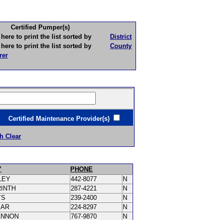
Certified Pumper(s)
to print the list sorted by
District
to print the list sorted by
County
rer
ertified Maintenance Provider(s)
h Clear
Y
PHONE
LEY
442-8077
N
RINTH
287-4221
N
YS
239-2400
N
MAR
224-8297
N
ANNON
767-9870
N