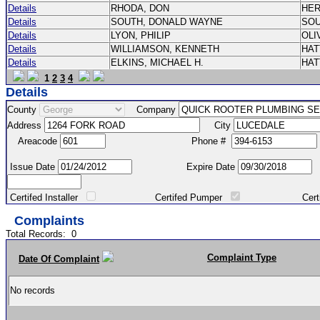
Details
RHODA, DON
HE
Details
SOUTH, DONALD WAYNE
SO
Details
LYON, PHILIP
OLI
Details
WILLIAMSON, KENNETH
HA
Details
ELKINS, MICHAEL H.
HA
1
2
3
4
Details
County
Company
Address
City
Areacode
Phone #
Issue Date
Expire Date
Certifed Installer
Certifed Pumper
Certified Ma
Complaints
Total Records:
0
Complaint Type
Date Of Complaint
No records