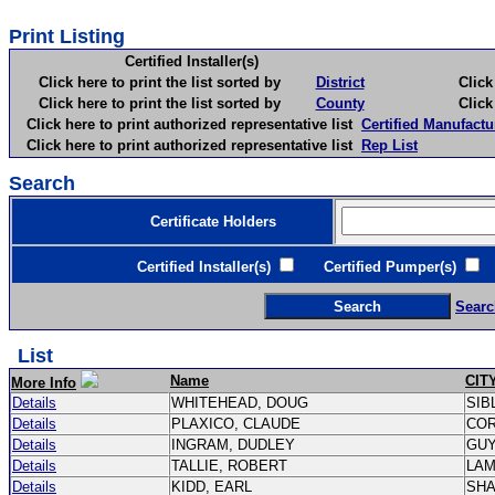
Print Listing
Certified Installer(s)
Click here to print the list sorted by
District
Click here 
Click here to print the list sorted by
County
Click here 
Click here to print authorized representative list
Certified Manufactu
Click here to print authorized representative list
Rep List
Search
Certificate Holders
Certified Installer(s)
Certified Pumper(s)
C
Searc
List
Name
CIT
More Info
Details
WHITEHEAD, DOUG
SIB
Details
PLAXICO, CLAUDE
CO
Details
INGRAM, DUDLEY
GU
Details
TALLIE, ROBERT
LA
Details
KIDD, EARL
SH