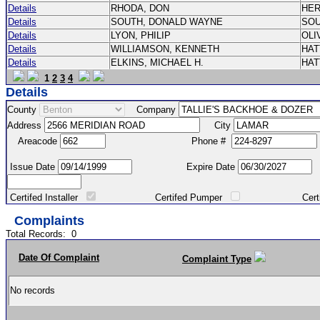
Details
RHODA, DON
HE
Details
SOUTH, DONALD WAYNE
SO
Details
LYON, PHILIP
OLI
Details
WILLIAMSON, KENNETH
HA
Details
ELKINS, MICHAEL H.
HA
1
2
3
4
Details
County
Company
Address
City
Areacode
Phone #
Issue Date
Expire Date
Certifed Installer
Certifed Pumper
Certified Ma
Complaints
Total Records:
0
Date Of Complaint
Complaint Type
No records