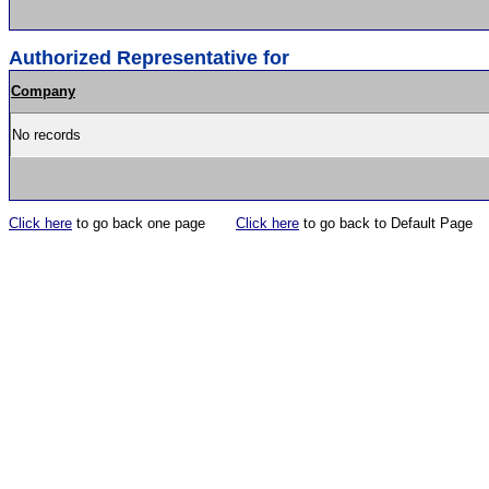
Authorized Representative for
Company
No records
Click here
to go back one page
Click here
to go back to Default Page