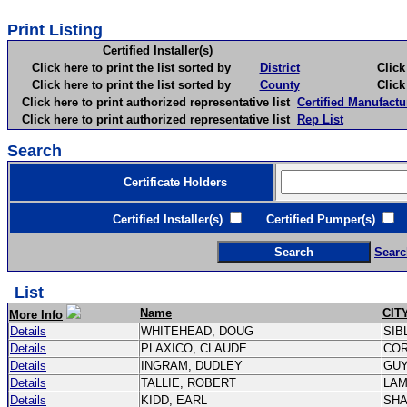
Print Listing
Certified Installer(s)
Click here to print the list sorted by
District
Click here 
Click here to print the list sorted by
County
Click here 
Click here to print authorized representative list
Certified Manufactu
Click here to print authorized representative list
Rep List
Search
Certificate Holders
Certified Installer(s)
Certified Pumper(s)
C
Searc
List
Name
CIT
More Info
Details
WHITEHEAD, DOUG
SIB
Details
PLAXICO, CLAUDE
CO
Details
INGRAM, DUDLEY
GU
Details
TALLIE, ROBERT
LA
Details
KIDD, EARL
SH