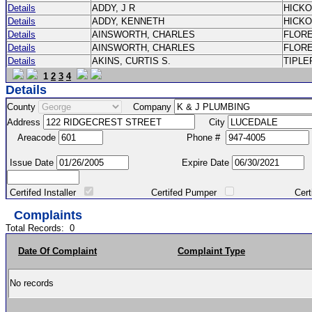
Details
ADDY, J R
HICK
Details
ADDY, KENNETH
HICK
Details
AINSWORTH, CHARLES
FLOR
Details
AINSWORTH, CHARLES
FLOR
Details
AKINS, CURTIS S.
TIPLE
1
2
3
4
Details
County
Company
Address
City
Areacode
Phone #
Issue Date
Expire Date
Certifed Installer
Certifed Pumper
Certified Ma
Complaints
Total Records:
0
Date Of Complaint
Complaint Type
No records