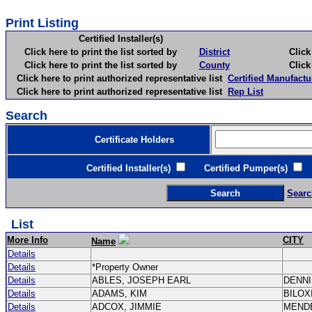
Print Listing
Certified Installer(s)
Click here to print the list sorted by
District
Click here 
Click here to print the list sorted by
County
Click here 
Click here to print authorized representative list
Certified Manufactu
Click here to print authorized representative list
Rep List
Search
Certificate Holders
Certified Installer(s)
Certified Pumper(s)
C
Searc
List
More Info
CITY
Name
Details
Details
*Property Owner
Details
ABLES, JOSEPH EARL
DENN
Details
ADAMS, KIM
BILOX
Details
ADCOX, JIMMIE
MEND