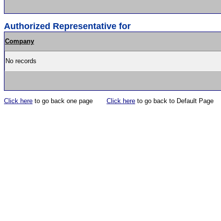
Authorized Representative for
Company
No records
Click here
to go back one page
Click here
to go back to Default Page