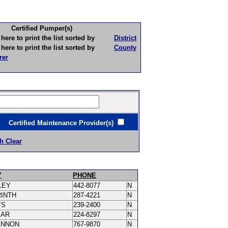
Certified Pumper(s)
to print the list sorted by
District
to print the list sorted by
County
rer
ertified Maintenance Provider(s)
h Clear
Y
PHONE
LEY
442-8077
N
RINTH
287-4221
N
YS
239-2400
N
MAR
224-8297
N
ANNON
767-9870
N