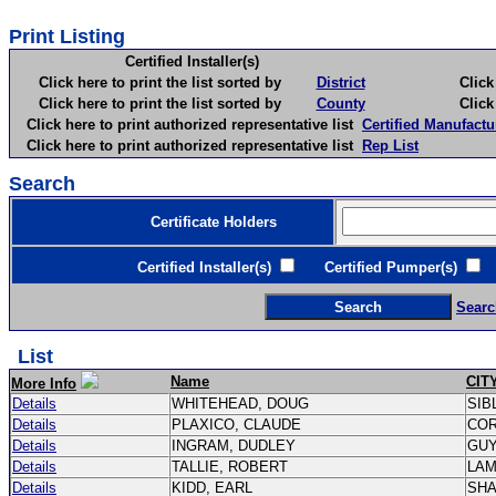
Print Listing
Certified Installer(s)
Click here to print the list sorted by
District
Click here 
Click here to print the list sorted by
County
Click here 
Click here to print authorized representative list
Certified Manufactu
Click here to print authorized representative list
Rep List
Search
Certificate Holders
Certified Installer(s)
Certified Pumper(s)
C
Searc
List
Name
CIT
More Info
Details
WHITEHEAD, DOUG
SIB
Details
PLAXICO, CLAUDE
CO
Details
INGRAM, DUDLEY
GU
Details
TALLIE, ROBERT
LA
Details
KIDD, EARL
SH