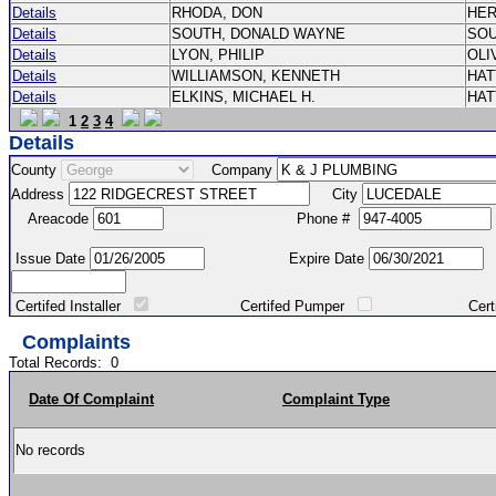
Details
RHODA, DON
HE
Details
SOUTH, DONALD WAYNE
SO
Details
LYON, PHILIP
OLI
Details
WILLIAMSON, KENNETH
HA
Details
ELKINS, MICHAEL H.
HA
1
2
3
4
Details
County
Company
Address
City
Areacode
Phone #
Issue Date
Expire Date
Certifed Installer
Certifed Pumper
Certified Ma
Complaints
Total Records:
0
Date Of Complaint
Complaint Type
No records