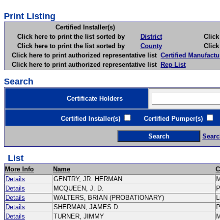
Print Listing
Certified Installer(s)
Click here to print the list sorted by
District
Click here 
Click here to print the list sorted by
County
Click here 
Click here to print authorized representative list
Certified Manufactu
Click here to print authorized representative list
Rep List
Search
Certificate Holders
Certified Installer(s)
Certified Pumper(s)
C
Searc
List
More Info
Name
C
Details
GENTRY, JR. HERMAN
Details
MCQUEEN, J. D.
Details
WALTERS, BRIAN (PROBATIONARY)
L
Details
SHERMAN, JAMES D.
Details
TURNER, JIMMY