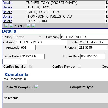
Details
TURNER, TONY (PROBATIONARY)
Details
TULLIER, JACOB
P
Details
SMITH, JR. GREGORY
Details
THOMPSON, CHARLES "CHAD"
Details
STICKLE, JIM
1
2
3
4
Details
County
Company
Address
City
Areacode
Phone #
Issue Date
Expire Date
Certifed Installer
Certifed Pumper
Certified Ma
Complaints
Total Records:
0
Complaint Type
Date Of Complaint
No records