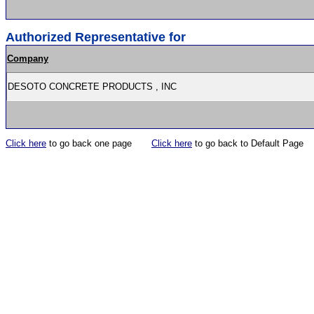
Authorized Representative for
Company
DESOTO CONCRETE PRODUCTS , INC
Click here
to go back one page
Click here
to go back to Default Page