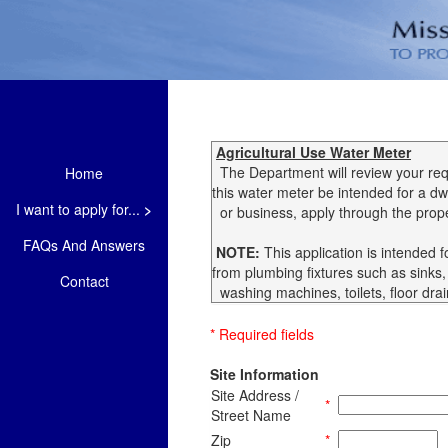
Agricultural Use Water Meter
The Department will review your requ
Home
this water meter be intended for a dw
I want to apply for...
>
or business, apply through the prope
FAQs And Answers
NOTE:
This application is intended 
from plumbing fixtures such as sinks
Contact
washing machines, toilets, floor dra
* Required fields
Site Information
Site Address /
*
Street Name
Zip
*