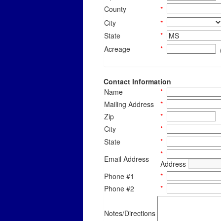
County
*
City
*
State
*
Acreage
*
Contact Information
Name
*
Mailing Address
*
Zip
*
City
*
State
*
*
Email Address
Address
Phone #1
*
Phone #2
*
Notes/Directions