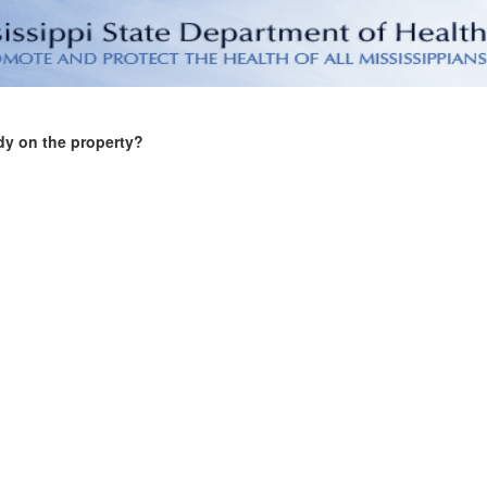
dy on the property?