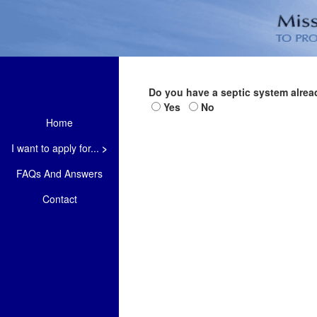
Do you have a septic system alrea
Yes
No
Home
I want to apply for...
>
FAQs And Answers
Contact