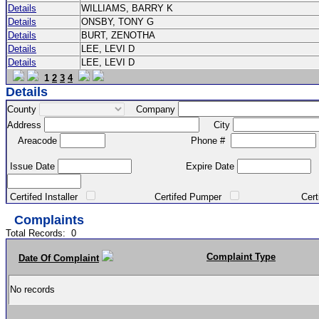
Details
WILLIAMS, BARRY K
Details
ONSBY, TONY G
Details
BURT, ZENOTHA
Details
LEE, LEVI D
Details
LEE, LEVI D
1
2
3
4
Details
County
Company
Address
City
Areacode
Phone #
Issue Date
Expire Date
Certifed Installer
Certifed Pumper
Certified Ma
Complaints
Total Records:
0
Complaint Type
Date Of Complaint
No records