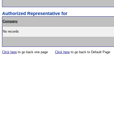
Authorized Representative for
Company
No records
Click here
to go back one page
Click here
to go back to Default Page