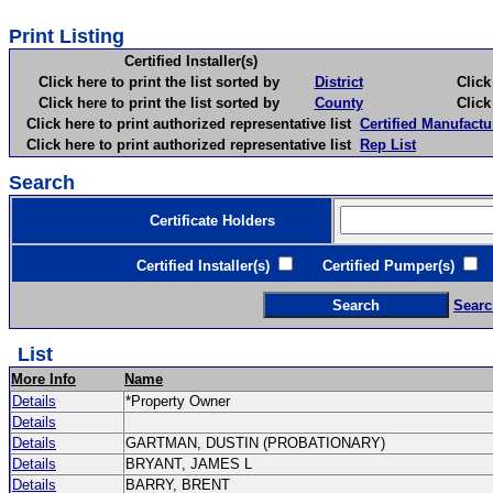
Print Listing
Certified Installer(s)
Click here to print the list sorted by
District
Click here 
Click here to print the list sorted by
County
Click here 
Click here to print authorized representative list
Certified Manufactu
Click here to print authorized representative list
Rep List
Search
Certificate Holders
Certified Installer(s)
Certified Pumper(s)
C
Searc
List
More Info
Name
Details
*Property Owner
Details
Details
GARTMAN, DUSTIN (PROBATIONARY)
Details
BRYANT, JAMES L
Details
BARRY, BRENT