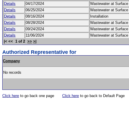
Details
04/17/2024
Wastewater at Surfac
Details
06/25/2024
Wastewater at Surfac
Details
08/16/2024
Installation
Details
08/28/2024
Wastewater at Surfac
Details
09/24/2024
Wastewater at Surfac
Details
11/06/2024
Wastewater at Surfac
|< << 1 of 2
>>
>|
Authorized Representative for
Company
No records
Click here
to go back one page
Click here
to go back to Default Page