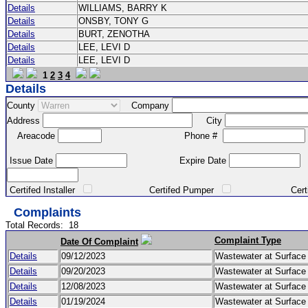
Details
WILLIAMS, BARRY K
Details
ONSBY, TONY G
Details
BURT, ZENOTHA
Details
LEE, LEVI D
Details
LEE, LEVI D
1
2
3
4
Details
County
Company
Address
City
Areacode
Phone #
Issue Date
Expire Date
Certifed Installer
Certifed Pumper
Certified Ma
Complaints
Total Records:
18
Complaint Type
Date Of Complaint
Details
09/12/2023
Wastewater at Surfac
Details
09/20/2023
Wastewater at Surfac
Details
12/08/2023
Wastewater at Surfac
Details
01/19/2024
Wastewater at Surfac