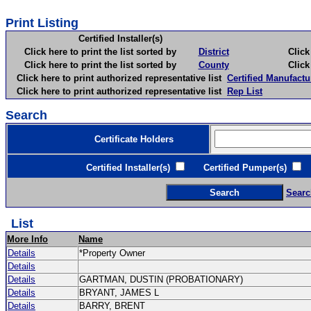
Print Listing
Certified Installer(s)
Click here to print the list sorted by
District
Click here 
Click here to print the list sorted by
County
Click here 
Click here to print authorized representative list
Certified Manufactu
Click here to print authorized representative list
Rep List
Search
Certificate Holders
Certified Installer(s)
Certified Pumper(s)
C
Searc
List
More Info
Name
Details
*Property Owner
Details
Details
GARTMAN, DUSTIN (PROBATIONARY)
Details
BRYANT, JAMES L
Details
BARRY, BRENT