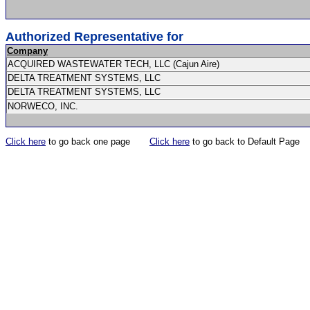
Authorized Representative for
Company
ACQUIRED WASTEWATER TECH, LLC (Cajun Aire)
DELTA TREATMENT SYSTEMS, LLC
DELTA TREATMENT SYSTEMS, LLC
NORWECO, INC.
Click here
to go back one page
Click here
to go back to Default Page