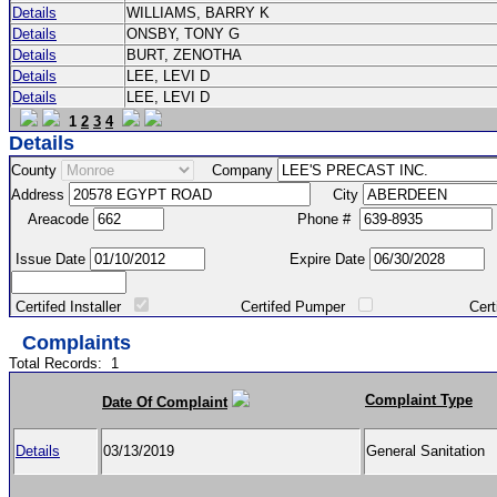
Details
WILLIAMS, BARRY K
Details
ONSBY, TONY G
Details
BURT, ZENOTHA
Details
LEE, LEVI D
Details
LEE, LEVI D
1
2
3
4
Details
County
Company
Address
City
Areacode
Phone #
Issue Date
Expire Date
Certifed Installer
Certifed Pumper
Certified Ma
Complaints
Total Records:
1
Complaint Type
Date Of Complaint
Details
03/13/2019
General Sanitation