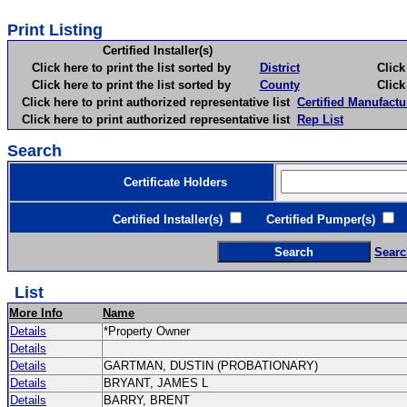
Print Listing
Certified Installer(s)
Click here to print the list sorted by
District
Click here 
Click here to print the list sorted by
County
Click here 
Click here to print authorized representative list
Certified Manufactu
Click here to print authorized representative list
Rep List
Search
Certificate Holders
Certified Installer(s)
Certified Pumper(s)
C
Searc
List
More Info
Name
Details
*Property Owner
Details
Details
GARTMAN, DUSTIN (PROBATIONARY)
Details
BRYANT, JAMES L
Details
BARRY, BRENT