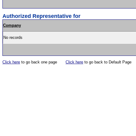
Authorized Representative for
Company
No records
Click here
to go back one page
Click here
to go back to Default Page