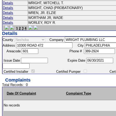
Details
WRIGHT, MITCHELL T.
Details
WRIGHT, CHAD (PROBATIONARY)
Details
WREN, JR. ELZIE
Details
WORTHAM JR, WADE
Details
WORLEY, ROY R.
1
2
3
4
Details
County
Company
Address
City
Areacode
Phone #
Issue Date
Expire Date
Certifed Installer
Certifed Pumper
Certified Ma
Complaints
Total Records:
0
Date Of Complaint
Complaint Type
No records