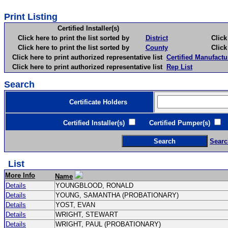
Print Listing
Certified Installer(s)
Click here to print the list sorted by
District
Click here 
Click here to print the list sorted by
County
Click here 
Click here to print authorized representative list
Certified Manufactu
Click here to print authorized representative list
Rep List
Search
Certificate Holders
Certified Installer(s)
Certified Pumper(s)
C
Searc
List
More Info
Name
Details
YOUNGBLOOD, RONALD
Details
YOUNG, SAMANTHA (PROBATIONARY)
Details
YOST, EVAN
Details
WRIGHT, STEWART
Details
WRIGHT, PAUL (PROBATIONARY)